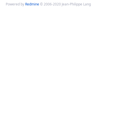
Powered by
Redmine
© 2006-2020 Jean-Philippe Lang