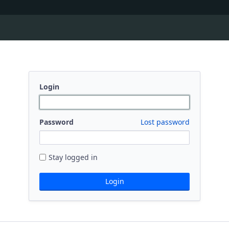
Login
Password
Lost password
Stay logged in